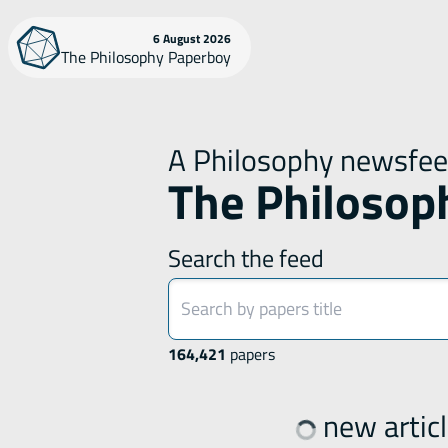
Skip
6 August 2026
The Philosophy Paperboy
to
content
A Philosophy newsfe
The Philosop
Search the feed
164,421
papers
new articl