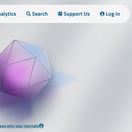
alytics
Search
Support Us
Log in
 see only your journals