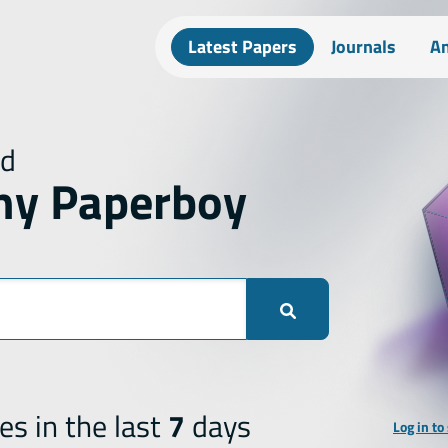
Latest Papers
Journals
An
ed
hy Paperboy
es in the last
7
days
Log in to