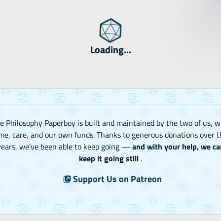
Loading...
e Philosophy Paperboy is built and maintained by the two of us, w
me, care, and our own funds. Thanks to generous donations over t
years, we’ve been able to keep going —
and with your help, we ca
keep it going still
.
Support Us on Patreon