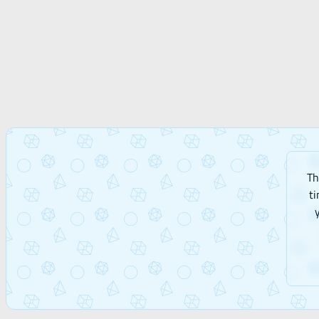
Th
ti