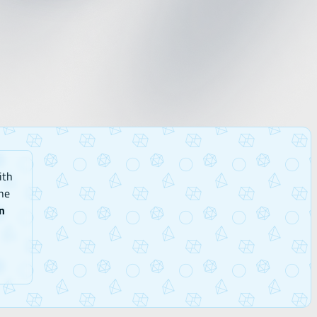
ith
he
n