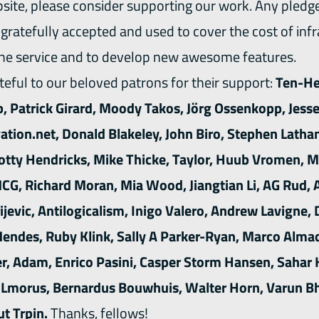
bsite, please consider
supporting our work
. Any pledg
y gratefully accepted and used to cover the cost of inf
the service and to develop new awesome features.
eful to our beloved patrons for their support:
Ten-He
, Patrick Girard, Moody Takos, Jörg Ossenkopp, Jess
tion.net, Donald Blakeley, John Biro, Stephen Latham,
cotty Hendricks, Mike Thicke, Taylor, Huub Vromen, M
G, Richard Moran, Mia Wood, Jiangtian Li, AG Rud, 
ijevic, Antilogicalism, Inigo Valero, Andrew Lavigne, 
endes, Ruby Klink, Sally A Parker-Ryan, Marco Alma
er, Adam, Enrico Pasini, Casper Storm Hansen, Sahar 
, Lmorus, Bernardus Bouwhuis, Walter Horn, Varun Bh
t Trpin.
Thanks, fellows!