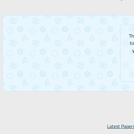
Th
ti
Latest Paper