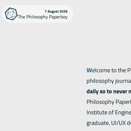
Skip
7 August 2026
The Philosophy Paperboy
to
content
Welcome to the Philosophy Paperboy. This website publishes the latest contents from
philosophy journa
daily so to never 
Philosophy Paperb
Institute of Engin
graduate, UI/UX d