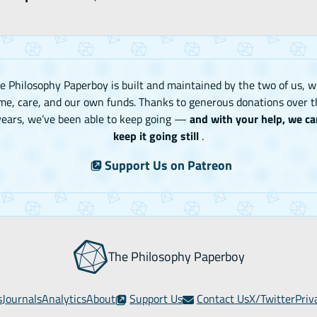
e Philosophy Paperboy is built and maintained by the two of us, w
me, care, and our own funds. Thanks to generous donations over t
years, we’ve been able to keep going —
and with your help, we ca
keep it going still
.
Support Us on Patreon
The Philosophy Paperboy
s
Journals
Analytics
About
Support Us
Contact Us
X/Twitter
Priv