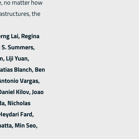
e, no matter how
rastructures, the
rng Lai, Regina
e S. Summers,
 Liji Yuan,
atias Blanch, Ben
Antonio Vargas,
Daniel Kilov, Joao
da, Nicholas
Heydari Fard,
atta, Min Seo,