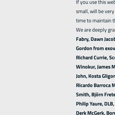
If you use this we
small, will be ver
time to maintain 
We are deeply grat
Fabry, Dawn Jacob
Gordon from exova
Richard Currie, S
Winokur, James MC
John, Kosta Gligor
Ricardo Barroca M
Smith, Björn Fret
Philip Yaure, DLB
Derk McGerk, Boru