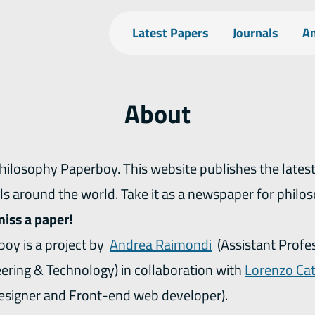
Latest Papers
Journals
An
About
ls around the world. Take it as a newspaper for philo
miss a paper!
oy is a project by
Andrea Raimondi
(Assistant Profe
eering & Technology) in collaboration with
Lorenzo Cat
esigner and Front-end web developer).