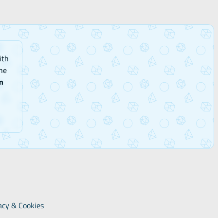
ith
he
n
acy & Cookies