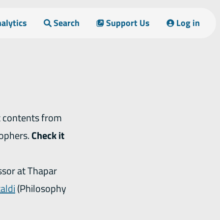
alytics
Search
Support Us
Log in
sophers.
Check it
ssor at Thapar
aldi
(Philosophy