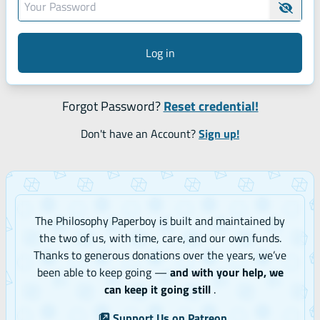
Hide 
Log in
Forgot Password?
Reset credential!
Don't have an Account?
Sign up!
The Philosophy Paperboy is built and maintained by
the two of us, with time, care, and our own funds.
Thanks to generous donations over the years, we’ve
been able to keep going —
and with your help, we
can keep it going still
.
Support Us on Patreon