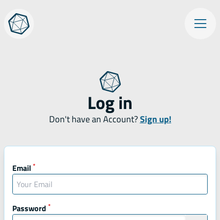
Skip
Op
to
content
Log in
Don't have an Account?
Sign up!
Mandatory fields
*
Mandatory field
Email
*
Mandatory field
Password