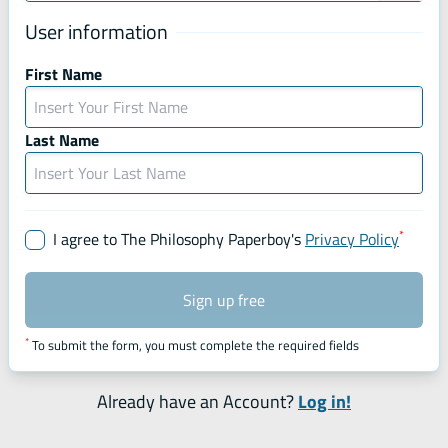
User information
First Name
Last Name
*
Mandat
I agree to The Philosophy Paperboy's
Privacy Policy
Sign up free
*
To submit the form, you must complete the required fields
Already have an Account?
Log in!