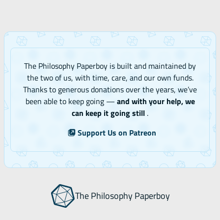
The Philosophy Paperboy is built and maintained by
the two of us, with time, care, and our own funds.
Thanks to generous donations over the years, we’ve
been able to keep going —
and with your help, we
can keep it going still
.
Support Us on Patreon
The Philosophy Paperboy