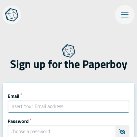
Skip
Op
to
content
Sign up for the Paperboy
Mandatory fields
*
Mandatory field
Email
*
Mandatory field
Password
Hide 